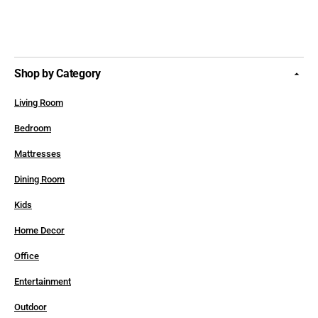
Shop by Category
Living Room
Bedroom
Mattresses
Dining Room
Kids
Home Decor
Office
Entertainment
Outdoor