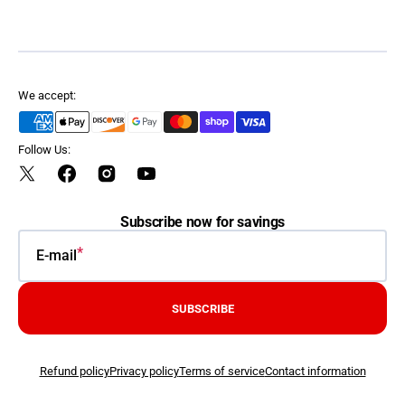
We accept:
Follow Us:
Twitter
Facebook
Instagram
YouTube
Subscribe now for savings
E-mail
SUBSCRIBE
Refund policy
Privacy policy
Terms of service
Contact information