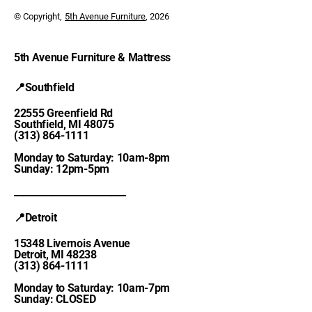
© Copyright,
5th Avenue Furniture
, 2026
5th Avenue Furniture & Mattress
📍Southfield
22555 Greenfield Rd
Southfield, MI 48075
(313) 864-1111
Monday to Saturday: 10am-8pm
Sunday: 12pm-5pm
________________________
📍Detroit
15348 Livernois Avenue
Detroit, MI 48238
(313) 864-1111
Monday to Saturday: 10am-7pm
Sunday: CLOSED