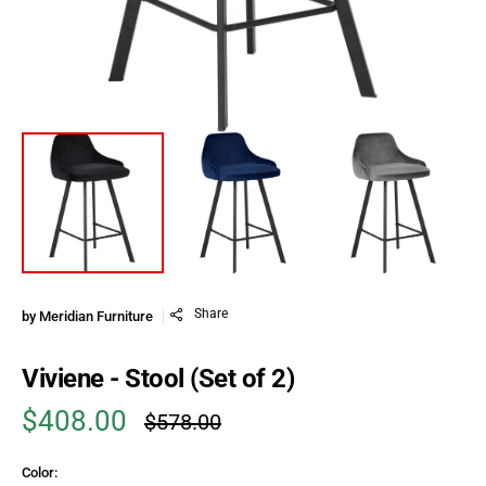
Share
by
Meridian Furniture
Viviene - Stool (Set of 2)
$408.00
$578.00
Sale price
Regular price
Color: