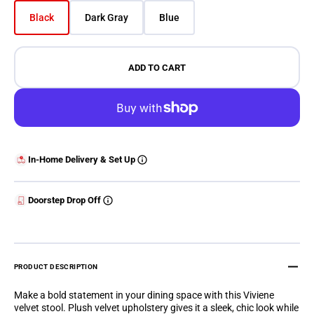
Black
Dark Gray
Blue
Variant sold out or unavailable
Variant sold out or unavailable
Variant sold out or unavailable
ADD TO CART
In-Home Delivery & Set Up
Doorstep Drop Off
PRODUCT DESCRIPTION
Make a bold statement in your dining space with this Viviene
velvet stool. Plush velvet upholstery gives it a sleek, chic look while