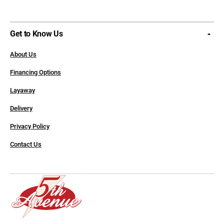
Get to Know Us
About Us
Financing Options
Layaway
Delivery
Privacy Policy
Contact Us