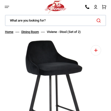
SKIP TO CONTENT
Car
What are you looking for?
Home
Dining Room
Viviene - Stool (Set of 2)
Open featured media in gallery view