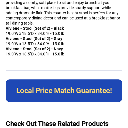
providing a comfy, soft place to sit and enjoy brunch at your
breakfast bar, while matte legs provide sturdy support while
adding dramatic flair. This counter height stool is perfect for any
contemporary dining decor and can be used at a breakfast bar or
tall dining table.
Viviene - Stool (Set of 2) - Black
19.0"W x 18.5"D x 34.0"H - 15.0 lb
Viviene - Stool (Set of 2) - Gray
19.0"W x 18.5"D x 34.0"H - 15.0 lb
Viviene - Stool (Set of 2) - Navy
19.0"W x 18.5"D x 34.0"H - 15.0 lb
Local Price Match Guarantee!
Check Out These Related Products