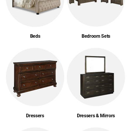
Beds
Bedroom Sets
Dressers
Dressers & Mirrors