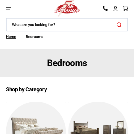
SKIP TO CONTENT
Car
What are you looking for?
Home
Bedrooms
Bedrooms
Shop by Category