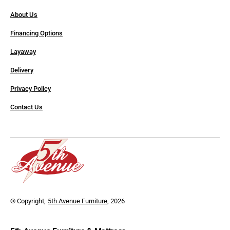
About Us
Financing Options
Layaway
Delivery
Privacy Policy
Contact Us
© Copyright,
5th Avenue Furniture
, 2026