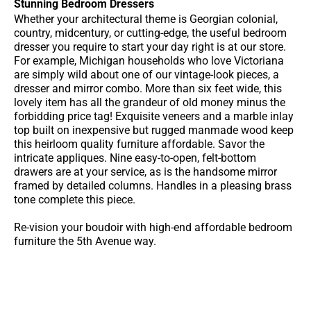
Stunning Bedroom Dressers
Whether your architectural theme is Georgian colonial,
country, midcentury, or cutting-edge, the useful bedroom
dresser you require to start your day right is at our store.
For example, Michigan households who love Victoriana
are simply wild about one of our vintage-look pieces, a
dresser and mirror combo. More than six feet wide, this
lovely item has all the grandeur of old money minus the
forbidding price tag! Exquisite veneers and a marble inlay
top built on inexpensive but rugged manmade wood keep
this heirloom quality furniture affordable. Savor the
intricate appliques. Nine easy-to-open, felt-bottom
drawers are at your service, as is the handsome mirror
framed by detailed columns. Handles in a pleasing brass
tone complete this piece.
Re-vision your boudoir with high-end affordable bedroom
furniture the 5th Avenue way.