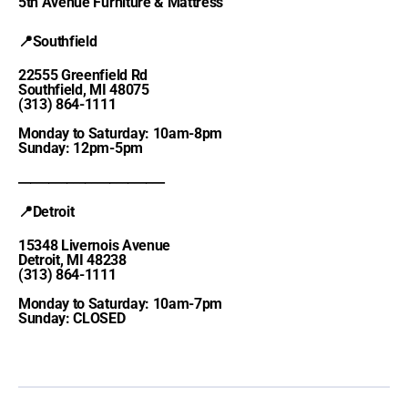
5th Avenue Furniture & Mattress
📍Southfield
22555 Greenfield Rd
Southfield, MI 48075
(313) 864-1111
Monday to Saturday: 10am-8pm
Sunday: 12pm-5pm
________________________
📍Detroit
15348 Livernois Avenue
Detroit, MI 48238
(313) 864-1111
Monday to Saturday: 10am-7pm
Sunday: CLOSED