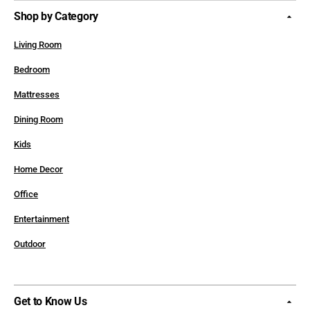
Shop by Category
Living Room
Bedroom
Mattresses
Dining Room
Kids
Home Decor
Office
Entertainment
Outdoor
Get to Know Us