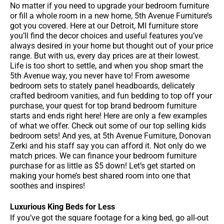
No matter if you need to upgrade your bedroom furniture
or fill a whole room in a new home, 5th Avenue Furniture’s
got you covered. Here at our Detroit, MI furniture store
you’ll find the decor choices and useful features you’ve
always desired in your home but thought out of your price
range. But with us, every day prices are at their lowest.
Life is too short to settle, and when you shop smart the
5th Avenue way, you never have to! From awesome
bedroom sets to stately panel headboards, delicately
crafted bedroom vanities, and fun bedding to top off your
purchase, your quest for top brand bedroom furniture
starts and ends right here! Here are only a few examples
of what we offer. Check out some of our top selling kids
bedroom sets! And yes, at 5th Avenue Furniture, Donovan
Zerki and his staff say you can afford it. Not only do we
match prices. We can finance your bedroom furniture
purchase for as little as $5 down! Let’s get started on
making your home’s best shared room into one that
soothes and inspires!
Luxurious King Beds for Less
If you’ve got the square footage for a king bed, go all-out