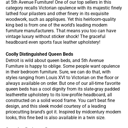
at 5th Avenue Furniture! One of our top sellers in this
category recalls Victorian opulence with its majestic finely
lathed four pilasters and other finery in its exquisite
woodwork, such as appliques. Yet this heirloom-quality
king bed is from one of the world’s leading modern
furniture manufacturers. That means you too can have
vintage luxury without sticker shock! The graceful
headboard even sports faux leather upholstery!
Coolly Distinguished Queen Beds
Detroit is wild about queen beds, and 5th Avenue
Furniture is happy to oblige. Some people want opulence
in their bedroom furniture. Sure, we can do that, with
styles ranging from Louis XVI to Victorian on the floor or
always available on order. But one of our all-time favorite
queen beds has a cool dignity from its slate-gray padded
leatherette upholstery to its low-profile headboard, all
constructed on a solid wood frame. You can’t beat fine
design, and this sleek model courtesy of a leading
pricecutting brand’s got it. Inspired by midcentury modern
looks, this fine bed is also available in a twin size.