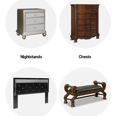
Nightstands
Chests