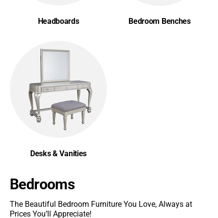
Headboards
Bedroom Benches
Desks & Vanities
Bedrooms
The Beautiful Bedroom Furniture You Love, Always at
Prices You’ll Appreciate!