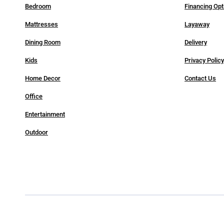
Bedroom
Financing Opt
Mattresses
Layaway
Dining Room
Delivery
Kids
Privacy Polic
Home Decor
Contact Us
Office
Entertainment
Outdoor