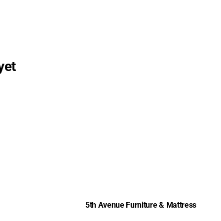
yet
5th Avenue Furniture & Mattress