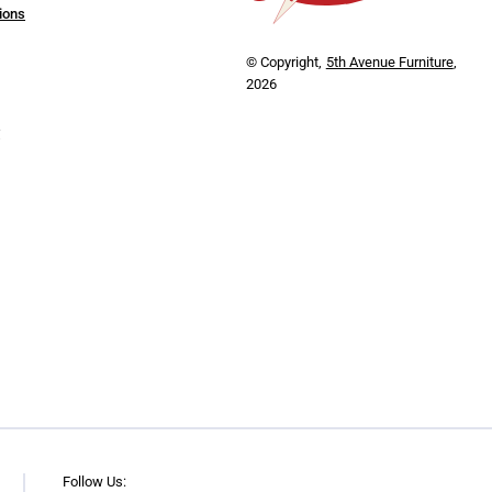
ions
© Copyright,
5th Avenue Furniture
,
2026
y
Follow Us: