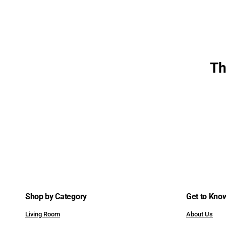
Benches
Sleepers & Futons
Desks & Vanities
Th
Shop by Category
Get to Kno
Living Room
About Us