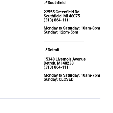
📍Southfield
22555 Greenfield Rd
Southfield, MI 48075
(313) 864-1111
Monday to Saturday: 10am-8pm
Sunday: 12pm-5pm
________________________
📍Detroit
15348 Livernois Avenue
Detroit, MI 48238
(313) 864-1111
Monday to Saturday: 10am-7pm
Sunday: CLOSED