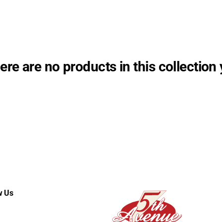
ere are no products in this collection 
w Us