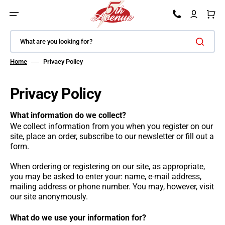
SKIP TO CONTENT
Car
What are you looking for?
Home
Privacy Policy
Privacy Policy
What information do we collect?
We collect information from you when you register on our
site, place an order, subscribe to our newsletter or fill out a
form.
When ordering or registering on our site, as appropriate,
you may be asked to enter your: name, e-mail address,
mailing address or phone number. You may, however, visit
our site anonymously.
What do we use your information for?