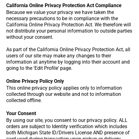
California Online Privacy Protection Act Compliance
Because we value your privacy we have taken the
necessary precautions to be in compliance with the
California Online Privacy Protection Act. We therefore will
not distribute your personal information to outside parties
without your consent.
As part of the California Online Privacy Protection Act, all
users of our site may make any changes to their
information at anytime by logging into their account and
going to the 'Edit Profile' page.
Online Privacy Policy Only
This online privacy policy applies only to information
collected through our website and not to information
collected offline.
Your Consent
By using our site, you consent to our privacy policy. ALL
orders are subject to Identity verification which includes
both Michigan State ID/Drivers License AND presence of
card used during transaction upon pickup or delivery.