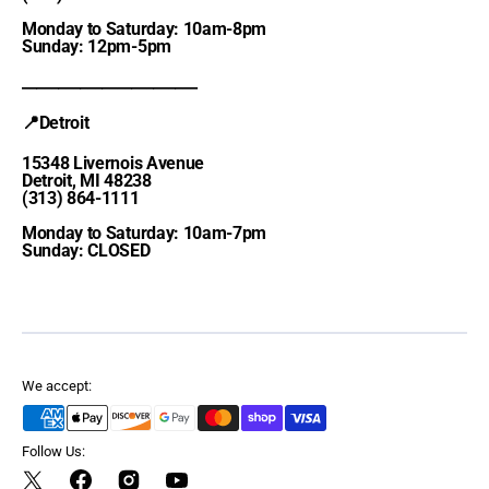
Monday to Saturday: 10am-8pm
Sunday: 12pm-5pm
________________________
📍Detroit
15348 Livernois Avenue
Detroit, MI 48238
(313) 864-1111
Monday to Saturday: 10am-7pm
Sunday: CLOSED
We accept:
Follow Us:
Twitter
Facebook
Instagram
YouTube