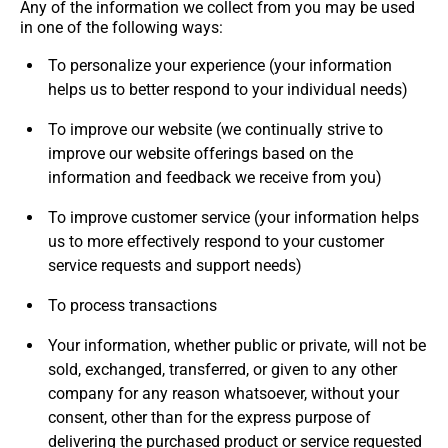
Any of the information we collect from you may be used
in one of the following ways:
To personalize your experience (your information
helps us to better respond to your individual needs)
To improve our website (we continually strive to
improve our website offerings based on the
information and feedback we receive from you)
To improve customer service (your information helps
us to more effectively respond to your customer
service requests and support needs)
To process transactions
Your information, whether public or private, will not be
sold, exchanged, transferred, or given to any other
company for any reason whatsoever, without your
consent, other than for the express purpose of
delivering the purchased product or service requested