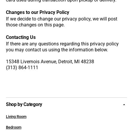
Changes to our Privacy Policy
If we decide to change our privacy policy, we will post
those changes on this page.
Contacting Us
If there are any questions regarding this privacy policy
you may contact us using the information below.
15348 Livernois Avenue, Detroit, MI 48238
(313) 864-1111
Shop by Category
Living Room
Bedroom