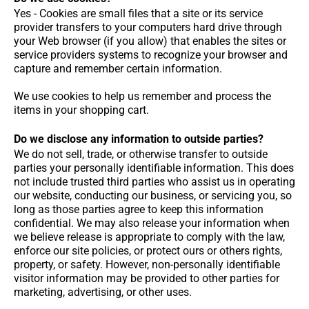
Yes - Cookies are small files that a site or its service
provider transfers to your computers hard drive through
your Web browser (if you allow) that enables the sites or
service providers systems to recognize your browser and
capture and remember certain information.
We use cookies to help us remember and process the
items in your shopping cart.
Do we disclose any information to outside parties?
We do not sell, trade, or otherwise transfer to outside
parties your personally identifiable information. This does
not include trusted third parties who assist us in operating
our website, conducting our business, or servicing you, so
long as those parties agree to keep this information
confidential. We may also release your information when
we believe release is appropriate to comply with the law,
enforce our site policies, or protect ours or others rights,
property, or safety. However, non-personally identifiable
visitor information may be provided to other parties for
marketing, advertising, or other uses.