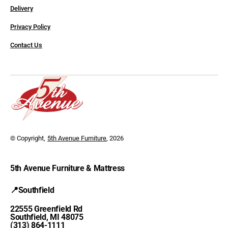
Delivery
Privacy Policy
Contact Us
© Copyright,
5th Avenue Furniture
, 2026
5th Avenue Furniture & Mattress
📍Southfield
22555 Greenfield Rd
Southfield, MI 48075
(313) 864-1111