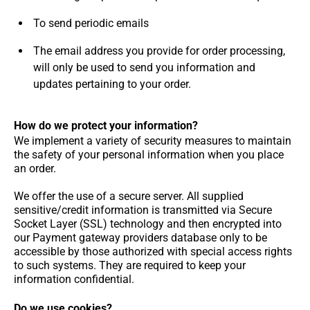
To send periodic emails
The email address you provide for order processing,
will only be used to send you information and
updates pertaining to your order.
How do we protect your information?
We implement a variety of security measures to maintain
the safety of your personal information when you place
an order.
We offer the use of a secure server. All supplied
sensitive/credit information is transmitted via Secure
Socket Layer (SSL) technology and then encrypted into
our Payment gateway providers database only to be
accessible by those authorized with special access rights
to such systems. They are required to keep your
information confidential.
Do we use cookies?