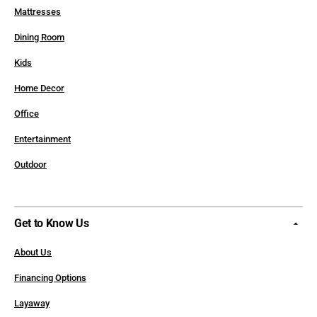
Mattresses
Dining Room
Kids
Home Decor
Office
Entertainment
Outdoor
Get to Know Us
About Us
Financing Options
Layaway