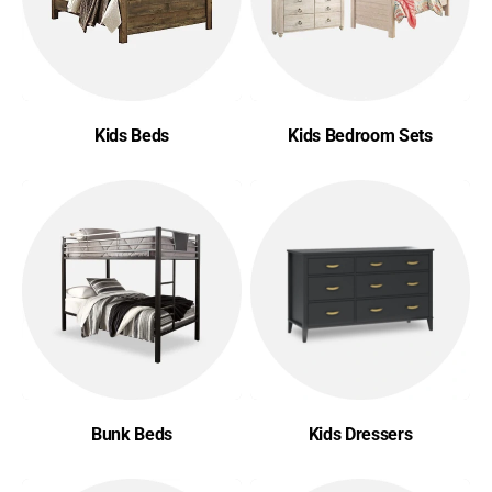
Kids Beds
Kids Bedroom Sets
Bunk Beds
Kids Dressers