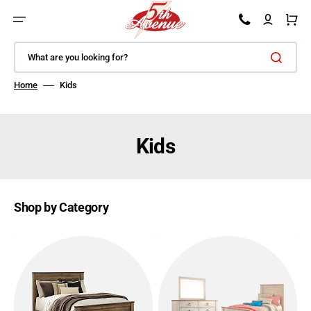
SKIP TO CONTENT
Car
What are you looking for?
Home
Kids
Kids
Shop by Category