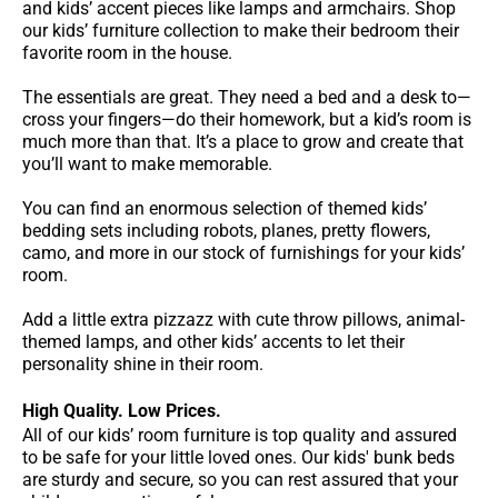
and kids’ accent pieces like lamps and armchairs. Shop
our kids’ furniture collection to make their bedroom their
favorite room in the house.
The essentials are great. They need a bed and a desk to—
cross your fingers—do their homework, but a kid’s room is
much more than that. It’s a place to grow and create that
you’ll want to make memorable.
You can find an enormous selection of themed kids’
bedding sets including robots, planes, pretty flowers,
camo, and more in our stock of furnishings for your kids’
room.
Add a little extra pizzazz with cute throw pillows, animal-
themed lamps, and other kids’ accents to let their
personality shine in their room.
High Quality. Low Prices.
All of our kids’ room furniture is top quality and assured
to be safe for your little loved ones. Our kids' bunk beds
are sturdy and secure, so you can rest assured that your