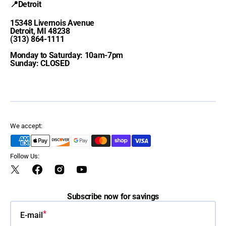
📍Detroit
15348 Livernois Avenue
Detroit, MI 48238
(313) 864-1111
Monday to Saturday: 10am-7pm
Sunday: CLOSED
We accept:
Follow Us:
Twitter
Facebook
Instagram
YouTube
Subscribe now for savings
E-mail