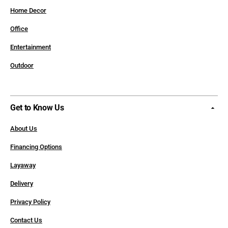
Home Decor
Office
Entertainment
Outdoor
Get to Know Us
About Us
Financing Options
Layaway
Delivery
Privacy Policy
Contact Us