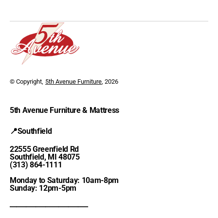
© Copyright,
5th Avenue Furniture
, 2026
5th Avenue Furniture & Mattress
📍Southfield
22555 Greenfield Rd
Southfield, MI 48075
(313) 864-1111
Monday to Saturday: 10am-8pm
Sunday: 12pm-5pm
________________________