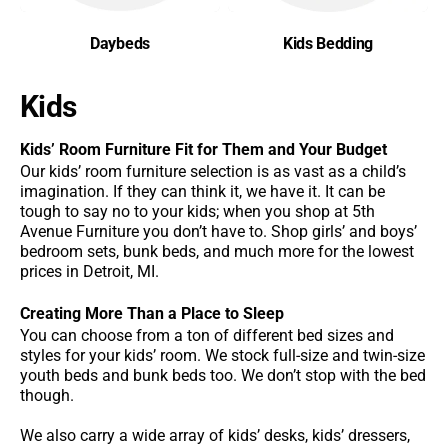
Daybeds
Kids Bedding
Kids
Kids’ Room Furniture Fit for Them and Your Budget
Our kids’ room furniture selection is as vast as a child’s
imagination. If they can think it, we have it. It can be
tough to say no to your kids; when you shop at 5th
Avenue Furniture you don’t have to. Shop girls’ and boys’
bedroom sets, bunk beds, and much more for the lowest
prices in Detroit, MI.
Creating More Than a Place to Sleep
You can choose from a ton of different bed sizes and
styles for your kids’ room. We stock full-size and twin-size
youth beds and bunk beds too. We don’t stop with the bed
though.
We also carry a wide array of kids’ desks, kids’ dressers,