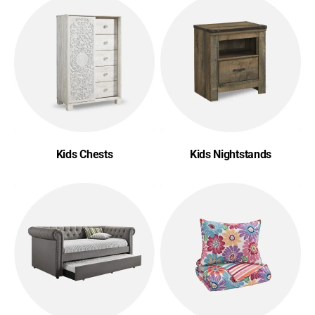
Kids Chests
Kids Nightstands