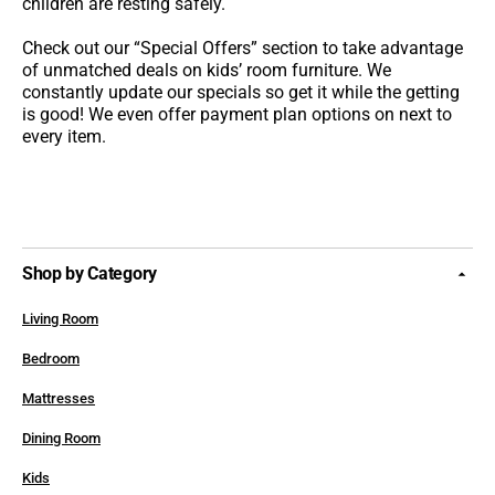
children are resting safely.
Check out our “Special Offers” section to take advantage
of unmatched deals on kids’ room furniture. We
constantly update our specials so get it while the getting
is good! We even offer payment plan options on next to
every item.
Shop by Category
Living Room
Bedroom
Mattresses
Dining Room
Kids