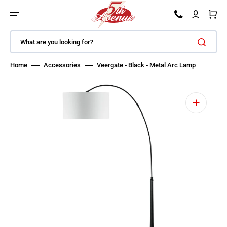
SKIP TO CONTENT
Car
What are you looking for?
Home
Accessories
Veergate - Black - Metal Arc Lamp
Open media 1 in gallery view