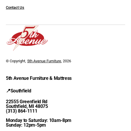
Contact Us
© Copyright,
5th Avenue Furniture
, 2026
5th Avenue Furniture & Mattress
📍Southfield
22555 Greenfield Rd
Southfield, MI 48075
(313) 864-1111
Monday to Saturday: 10am-8pm
Sunday: 12pm-5pm