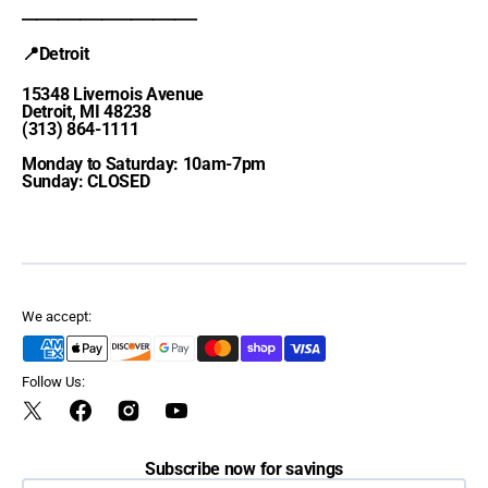
________________________
📍Detroit
15348 Livernois Avenue
Detroit, MI 48238
(313) 864-1111
Monday to Saturday: 10am-7pm
Sunday: CLOSED
We accept:
Follow Us:
Twitter
Facebook
Instagram
YouTube
Subscribe now for savings