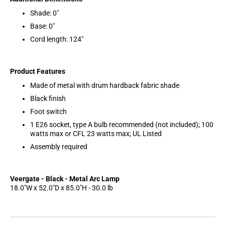
Shade: 0"
Base: 0"
Cord length: 124"
Product Features
Made of metal with drum hardback fabric shade
Black finish
Foot switch
1 E26 socket, type A bulb recommended (not included); 100
watts max or CFL 23 watts max; UL Listed
Assembly required
Veergate - Black - Metal Arc Lamp
18.0"W x 52.0"D x 85.0"H - 30.0 lb