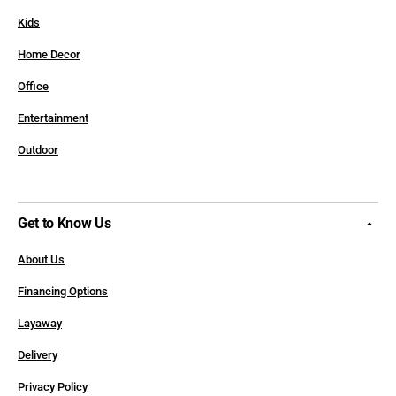
Kids
Home Decor
Office
Entertainment
Outdoor
Get to Know Us
About Us
Financing Options
Layaway
Delivery
Privacy Policy