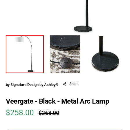
Share
by
Signature Design by Ashley®
Veergate - Black - Metal Arc Lamp
$258.00
$368.00
Sale price
Regular price