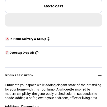
ADD TO CART
In-Home Delivery & Set Up
Doorstep Drop Off
PRODUCT DESCRIPTION
Illuminate your space while adding elegant state-of-the-art styling
for your home with this floor lamp. A silhouette inspired by
modern simplicity, the generously arched column suspends the
shade, adding a soft glow to your bedroom, office or living area.
Additional Dimensions