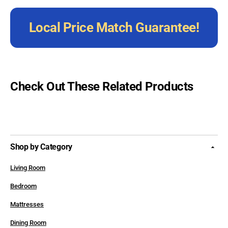
Local Price Match Guarantee!
Check Out These Related Products
Shop by Category
Living Room
Bedroom
Mattresses
Dining Room