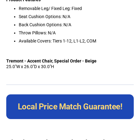
Removable Leg/ Fixed Leg: Fixed
Seat Cushion Options: N/A
Back Cushion Options: N/A
Throw Pillows: N/A
Available Covers: Tiers 1-12, L1-L2, COM
Tremont - Accent Chair, Special Order - Beige
25.0"W x 26.0"D x 30.0"H
Local Price Match Guarantee!