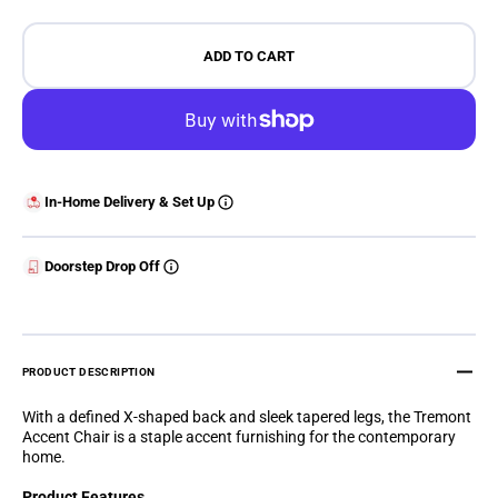
ADD TO CART
In-Home Delivery & Set Up
Doorstep Drop Off
PRODUCT DESCRIPTION
With a defined X-shaped back and sleek tapered legs, the Tremont
Accent Chair is a staple accent furnishing for the contemporary
home.
Product Features