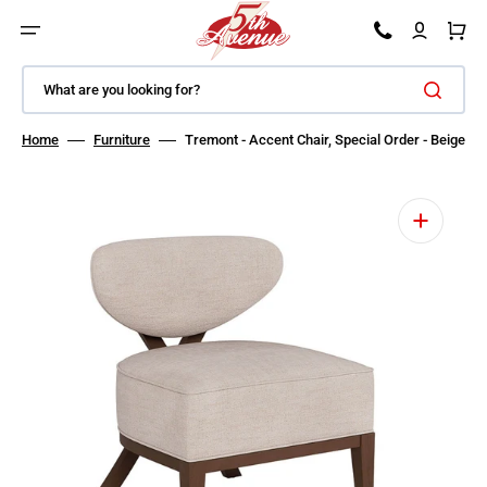
SKIP TO CONTENT
Car
What are you looking for?
Home
Furniture
Tremont - Accent Chair, Special Order - Beige
Open media 1 in gallery view