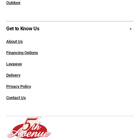
Outdoor
Get to Know Us
About Us
Financing Options
Layaway
Delivery
Privacy Policy
Contact Us