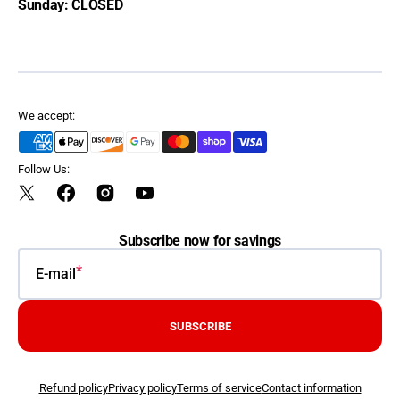
Sunday: CLOSED
We accept:
Follow Us:
Twitter
Facebook
Instagram
YouTube
Subscribe now for savings
E-mail
SUBSCRIBE
Refund policy
Privacy policy
Terms of service
Contact information