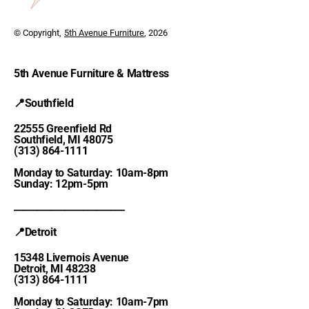
© Copyright,
5th Avenue Furniture
, 2026
5th Avenue Furniture & Mattress
📍Southfield
22555 Greenfield Rd
Southfield, MI 48075
(313) 864-1111
Monday to Saturday: 10am-8pm
Sunday: 12pm-5pm
________________________
📍Detroit
15348 Livernois Avenue
Detroit, MI 48238
(313) 864-1111
Monday to Saturday: 10am-7pm