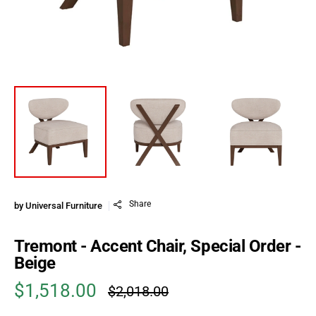
Share
by
Universal Furniture
Tremont - Accent Chair, Special Order -
Beige
$1,518.00
$2,018.00
Sale price
Regular price