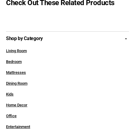
Check Out These Related Products
Shop by Category
Living Room
Bedroom
Mattresses
Dining Room
Kids
Home Decor
Office
Entertainment