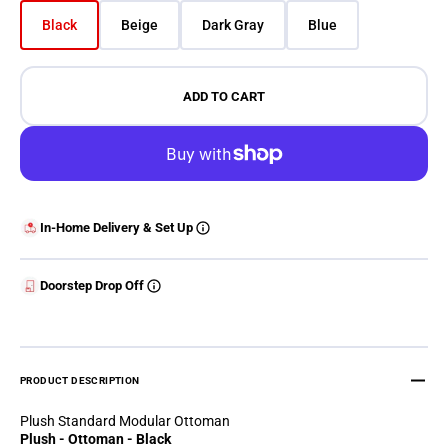
Black
Beige
Dark Gray
Blue
Variant sold out or unavailable
Variant sold out or unavailable
Variant sold out or unavailable
Variant sold out or 
ADD TO CART
In-Home Delivery & Set Up
Doorstep Drop Off
PRODUCT DESCRIPTION
Plush Standard Modular Ottoman
Plush - Ottoman - Black