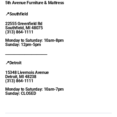
5th Avenue Furniture & Mattress
📍Southfield
22555 Greenfield Rd
Southfield, MI 48075
(313) 864-1111
Monday to Saturday: 10am-8pm
Sunday: 12pm-5pm
________________________
📍Detroit
15348 Livernois Avenue
Detroit, MI 48238
(313) 864-1111
Monday to Saturday: 10am-7pm
Sunday: CLOSED