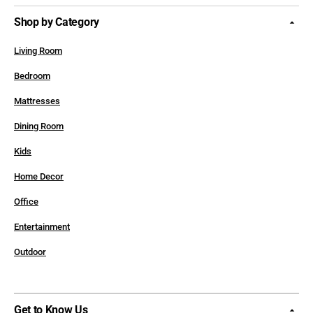
Shop by Category
Living Room
Bedroom
Mattresses
Dining Room
Kids
Home Decor
Office
Entertainment
Outdoor
Get to Know Us