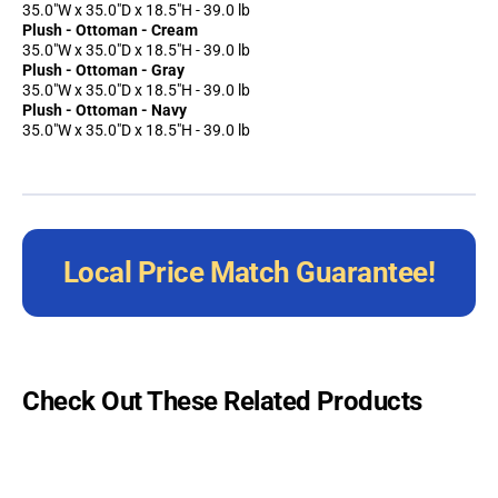
35.0"W x 35.0"D x 18.5"H - 39.0 lb
Plush - Ottoman - Cream
35.0"W x 35.0"D x 18.5"H - 39.0 lb
Plush - Ottoman - Gray
35.0"W x 35.0"D x 18.5"H - 39.0 lb
Plush - Ottoman - Navy
35.0"W x 35.0"D x 18.5"H - 39.0 lb
Local Price Match Guarantee!
Check Out These Related Products