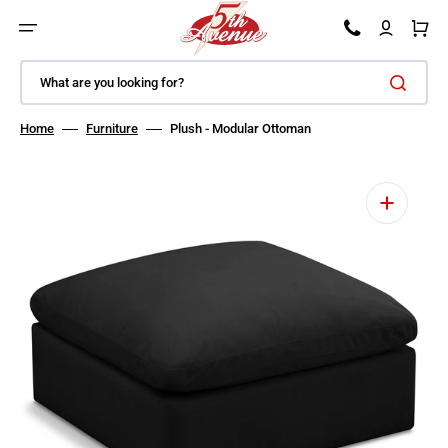
SKIP TO CONTENT
Car
What are you looking for?
Home
Furniture
Plush - Modular Ottoman
Open featured media in gallery view