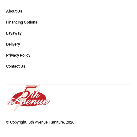
About Us
Financing Options
Layaway
Delivery
Privacy Policy
Contact Us
© Copyright,
5th Avenue Furniture
, 2026