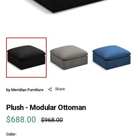
Share
by
Meridian Furniture
Plush - Modular Ottoman
$688.00
$968.00
Sale price
Regular price
Color: