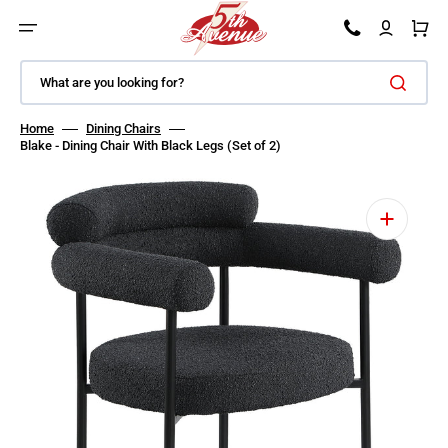
SKIP TO CONTENT
Car
What are you looking for?
Home
Dining Chairs
Blake - Dining Chair With Black Legs (Set of 2)
Open featured media in gallery view