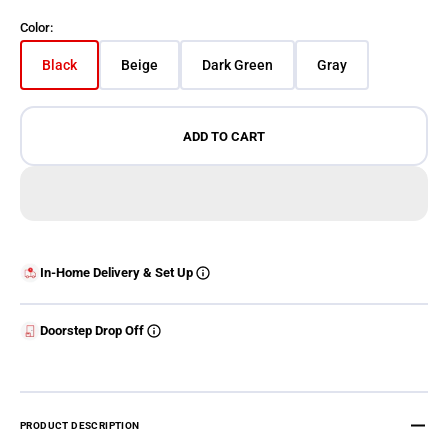
Color:
Black
Beige
Dark Green
Gray
Variant sold out or unavailable
Variant sold out or unavailable
Variant sold out or unavailable
Variant sold out o
ADD TO CART
In-Home Delivery & Set Up
Doorstep Drop Off
PRODUCT DESCRIPTION