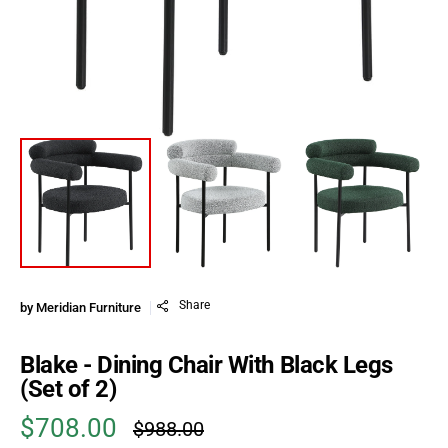
Share
by
Meridian Furniture
Blake - Dining Chair With Black Legs
(Set of 2)
$708.00
$988.00
Sale price
Regular price