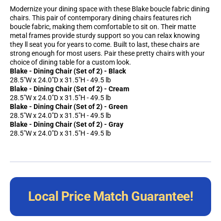
Modernize your dining space with these Blake boucle fabric dining
chairs. This pair of contemporary dining chairs features rich
boucle fabric, making them comfortable to sit on. Their matte
metal frames provide sturdy support so you can relax knowing
they ll seat you for years to come. Built to last, these chairs are
strong enough for most users. Pair these pretty chairs with your
choice of dining table for a custom look.
Blake - Dining Chair (Set of 2) - Black
28.5"W x 24.0"D x 31.5"H - 49.5 lb
Blake - Dining Chair (Set of 2) - Cream
28.5"W x 24.0"D x 31.5"H - 49.5 lb
Blake - Dining Chair (Set of 2) - Green
28.5"W x 24.0"D x 31.5"H - 49.5 lb
Blake - Dining Chair (Set of 2) - Gray
28.5"W x 24.0"D x 31.5"H - 49.5 lb
Local Price Match Guarantee!