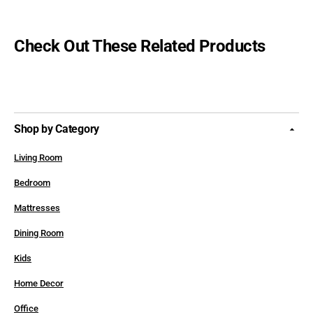
Check Out These Related Products
Shop by Category
Living Room
Bedroom
Mattresses
Dining Room
Kids
Home Decor
Office