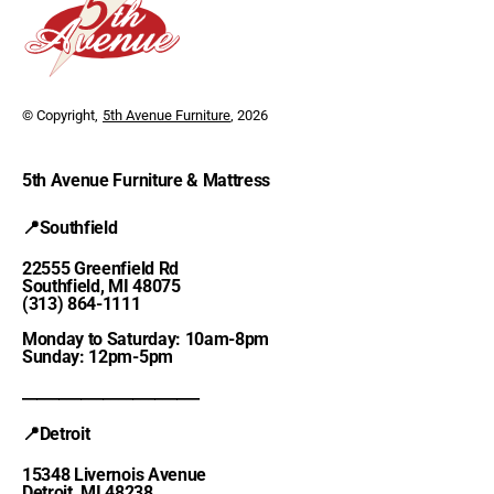
© Copyright,
5th Avenue Furniture
, 2026
5th Avenue Furniture & Mattress
📍Southfield
22555 Greenfield Rd
Southfield, MI 48075
(313) 864-1111
Monday to Saturday: 10am-8pm
Sunday: 12pm-5pm
________________________
📍Detroit
15348 Livernois Avenue
Detroit, MI 48238