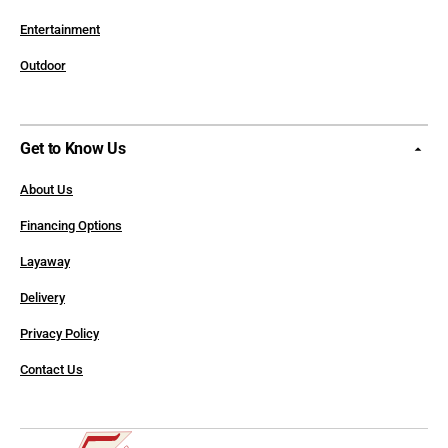
Entertainment
Outdoor
Get to Know Us
About Us
Financing Options
Layaway
Delivery
Privacy Policy
Contact Us