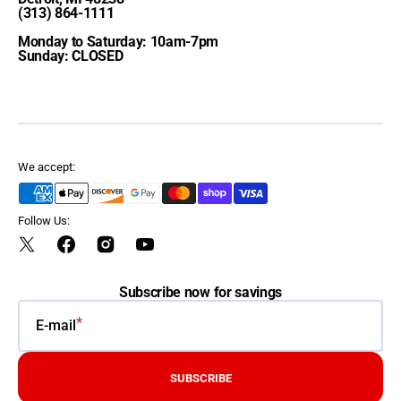
(313) 864-1111
Monday to Saturday: 10am-7pm
Sunday: CLOSED
We accept:
Follow Us:
Twitter
Facebook
Instagram
YouTube
Subscribe now for savings
E-mail
SUBSCRIBE