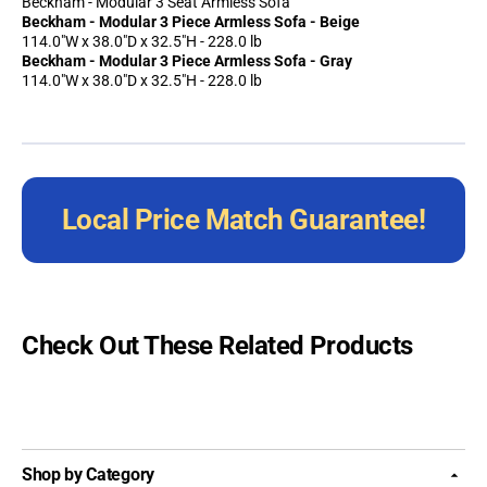
Beckham - Modular 3 Seat Armless Sofa
Beckham - Modular 3 Piece Armless Sofa - Beige
114.0"W x 38.0"D x 32.5"H - 228.0 lb
Beckham - Modular 3 Piece Armless Sofa - Gray
114.0"W x 38.0"D x 32.5"H - 228.0 lb
Local Price Match Guarantee!
Check Out These Related Products
Shop by Category