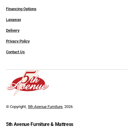
Financing Options
Layaway
Delivery
Privacy Policy
Contact Us
© Copyright,
5th Avenue Furniture
, 2026
5th Avenue Furniture & Mattress