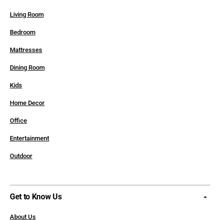
Living Room
Bedroom
Mattresses
Dining Room
Kids
Home Decor
Office
Entertainment
Outdoor
Get to Know Us
About Us