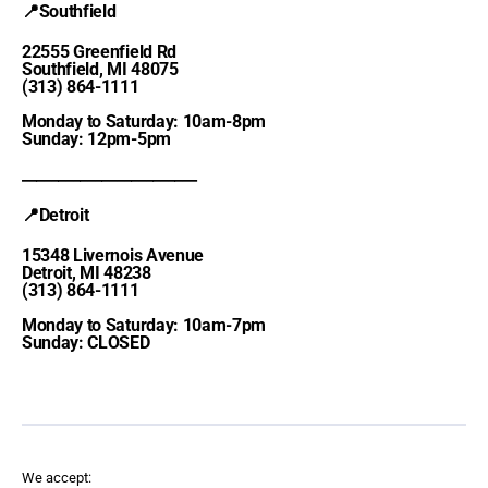
📍Southfield
22555 Greenfield Rd
Southfield, MI 48075
(313) 864-1111
Monday to Saturday: 10am-8pm
Sunday: 12pm-5pm
________________________
📍Detroit
15348 Livernois Avenue
Detroit, MI 48238
(313) 864-1111
Monday to Saturday: 10am-7pm
Sunday: CLOSED
We accept: