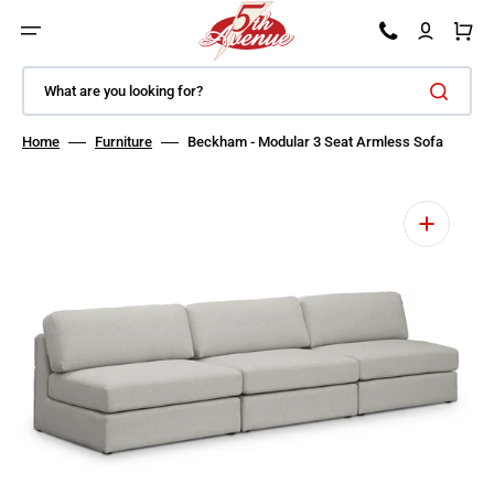
SKIP TO CONTENT
Car
What are you looking for?
Home
Furniture
Beckham - Modular 3 Seat Armless Sofa
Open featured media in gallery view