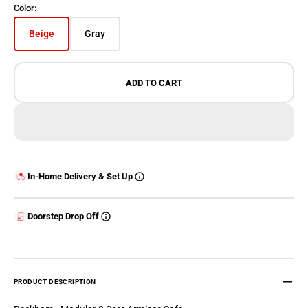
Color:
Beige
Gray
Variant sold out or unavailable
Variant sold out or unavailable
ADD TO CART
In-Home Delivery & Set Up
Doorstep Drop Off
PRODUCT DESCRIPTION