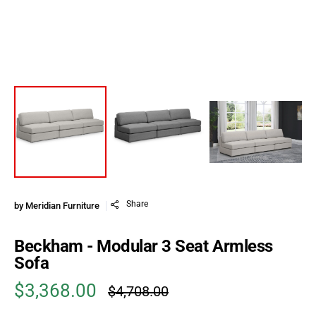
Share
by
Meridian Furniture
Beckham - Modular 3 Seat Armless
Sofa
$3,368.00
$4,708.00
Sale price
Regular price