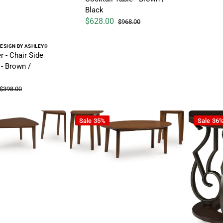
Black
$628.00
$968.00
Sale price
Regular price
ESIGN BY ASHLEY®
 - Chair Side
 - Brown /
$398.00
Regular price
asional Wood Table Set (Set of 3) - Brown
Gordonay - Occasional Table Set (Set of 3) 
Frallyn -
Sale
35%
Sale
36