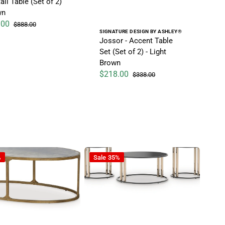
il Table (Set of 2)
wn
.00
$888.00
ice
Regular price
Vendor:
SIGNATURE DESIGN BY ASHLEY®
Jossor - Accent Table
Set (Set of 2) - Light
Brown
$218.00
$338.00
Sale price
Regular price
- Table
Hannerly - Occasional Table Set (Set of 
%
Sale
35%