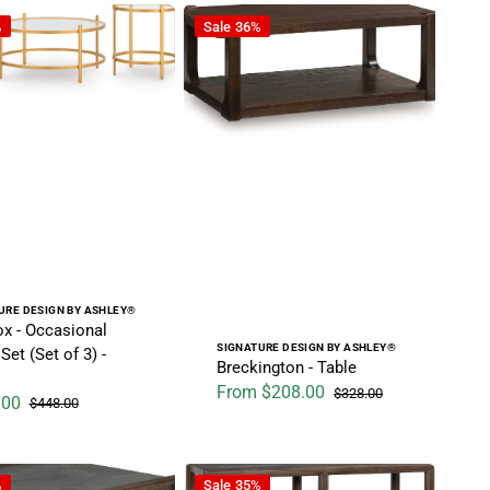
- Dark Brown
Occasional Table Set (Set of 3) - Gold
Breckington - Table
%
Sale
36%
r:
URE DESIGN BY ASHLEY®
ox - Occasional
Vendor:
SIGNATURE DESIGN BY ASHLEY®
Set (Set of 3) -
Breckington - Table
From $208.00
$328.00
.00
$448.00
Sale price
Regular price
ice
Regular price
 Gray
- Square Cocktail Table - Brown / Gray
Kallenny - Sofa Table - Brown / Gray
%
Sale
35%