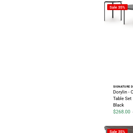
Dorylin - Occa
Sale
35%
Vendor:
SIGNATURE D
Dorylin - 
Table Set 
Black
$268.00
Sale price
Wildenauer - 
Sale
35%