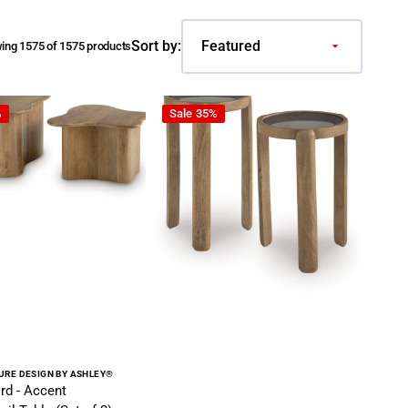
Sort by:
ing 1575 of 1575 products
own
Accent Cocktail Table (Set of 2) - Brown
Jossor - Accent Table Set (Set of 2) - L
%
Sale
35%
r:
URE DESIGN BY ASHLEY®
rd - Accent