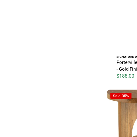
Vendor:
SIGNATURE D
Portervill
- Gold Fin
$188.00
Sale price
Hollbourne - 
Sale
35%