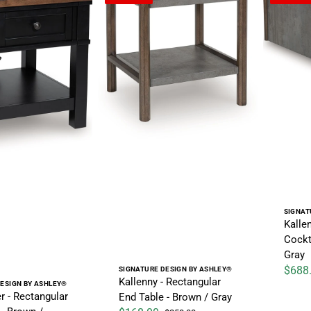
Vendo
SIGNAT
Kalle
Cockt
Gray
Vendor:
$688
SIGNATURE DESIGN BY ASHLEY®
Sale pr
Kallenny - Rectangular
ESIGN BY ASHLEY®
r - Rectangular
End Table - Brown / Gray