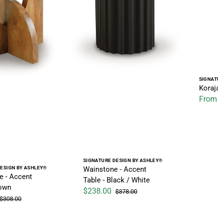
Vendo
SIGNAT
Koraj
From
Sale pr
Vendor:
SIGNATURE DESIGN BY ASHLEY®
Wainstone - Accent
ESIGN BY ASHLEY®
e - Accent
Table - Black / White
rown
$238.00
$378.00
Sale price
Regular price
$308.00
Regular price