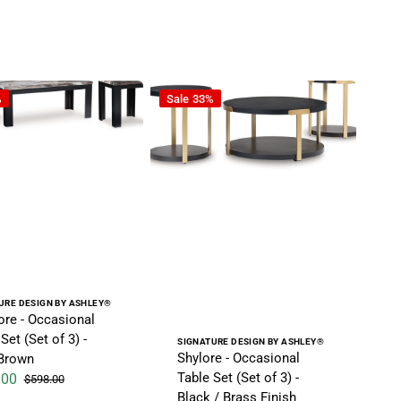
 / Black
 Occasional Table Set (Set of 3) - Dark Brown
Shylore - Occasional Table Set (Set of 3
%
Sale
33%
r:
URE DESIGN BY ASHLEY®
re - Occasional
Set (Set of 3) -
Vendor:
SIGNATURE DESIGN BY ASHLEY®
Shylore - Occasional
Brown
Table Set (Set of 3) -
.00
$598.00
ice
Regular price
Black / Brass Finish