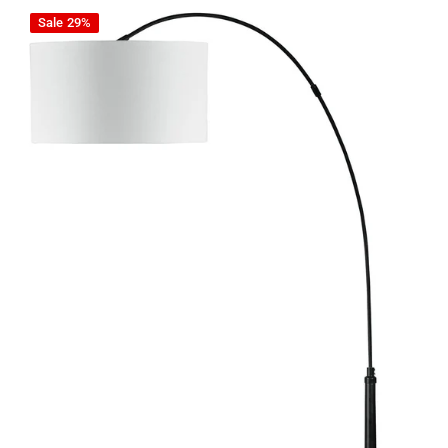
Veergate - Black - Metal Arc Lamp
Sale
29%