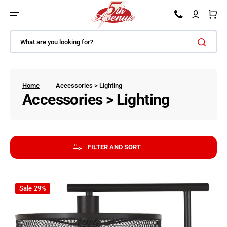
SKIP TO CONTENT
Car
What are you looking for?
Home
Accessories > Lighting
Collection:
Accessories > Lighting
FILTER AND SORT
Nolden - Bronze Finish - Metal Floor Lamp
Sale
29%