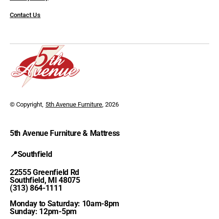
Contact Us
© Copyright,
5th Avenue Furniture
, 2026
5th Avenue Furniture & Mattress
📍Southfield
22555 Greenfield Rd
Southfield, MI 48075
(313) 864-1111
Monday to Saturday: 10am-8pm
Sunday: 12pm-5pm