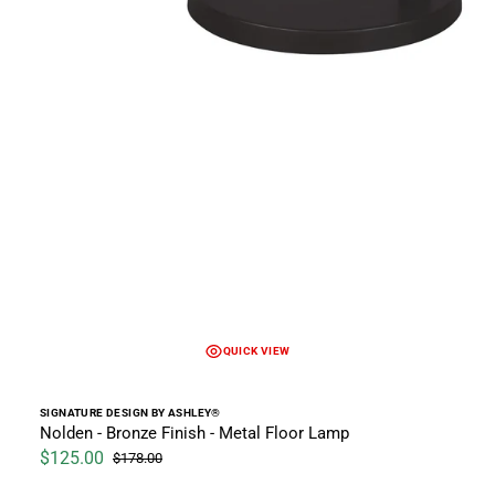
QUICK VIEW
Vendor:
SIGNATURE DESIGN BY ASHLEY®
Nolden - Bronze Finish - Metal Floor Lamp
$125.00
$178.00
Sale price
Regular price