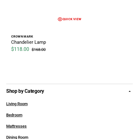
QUICK VIEW
Vendor:
CROWN MARK
Chandelier Lamp
$118.00
$168.00
Sale price
Regular price
Shop by Category
Living Room
Bedroom
Mattresses
Dining Room