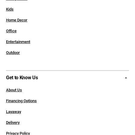
Kids
Home Decor
Office
Entertainment
Outdoor
Get to Know Us
About Us
Financing Options
Layaway
Delivery
Privacy Policy