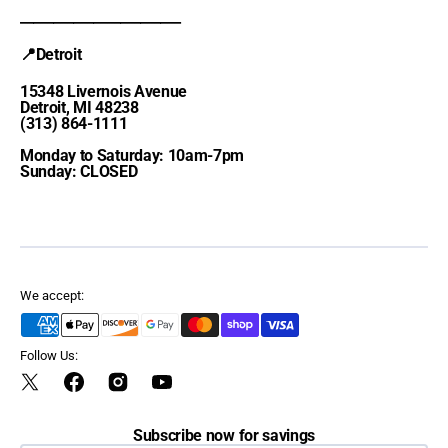
________________________
📍Detroit
15348 Livernois Avenue
Detroit, MI 48238
(313) 864-1111
Monday to Saturday: 10am-7pm
Sunday: CLOSED
We accept:
Follow Us:
Twitter
Facebook
Instagram
YouTube
Subscribe now for savings