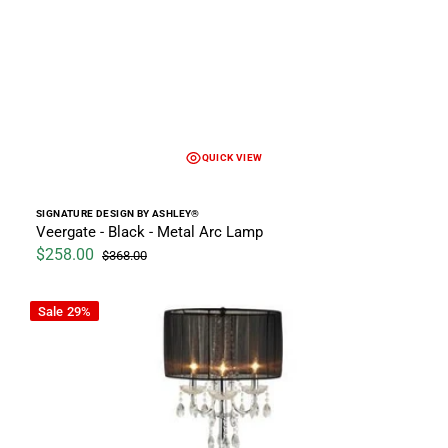
QUICK VIEW
Vendor:
SIGNATURE DESIGN BY ASHLEY®
Veergate - Black - Metal Arc Lamp
$258.00
$368.00
Sale price
Regular price
Chandelier Lamp
Sale
29%