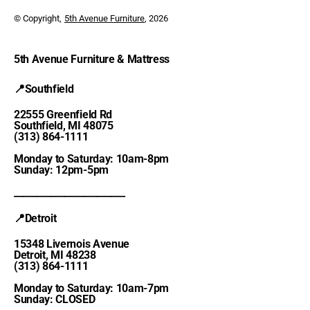
© Copyright,
5th Avenue Furniture
, 2026
5th Avenue Furniture & Mattress
📍Southfield
22555 Greenfield Rd
Southfield, MI 48075
(313) 864-1111
Monday to Saturday: 10am-8pm
Sunday: 12pm-5pm
________________________
📍Detroit
15348 Livernois Avenue
Detroit, MI 48238
(313) 864-1111
Monday to Saturday: 10am-7pm
Sunday: CLOSED