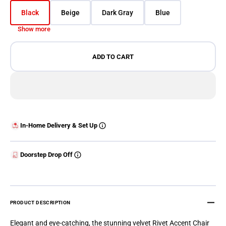
Black
Beige
Dark Gray
Blue
Variant sold out or unavailable
Variant sold out or unavailable
Variant sold out or unavailable
Variant sold out or 
Show more
ADD TO CART
In-Home Delivery & Set Up
Doorstep Drop Off
PRODUCT DESCRIPTION
Elegant and eye-catching, the stunning velvet Rivet Accent Chair