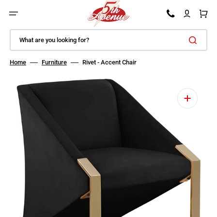
SKIP TO CONTENT
Car
What are you looking for?
Home
Furniture
Rivet - Accent Chair
Open featured media in gallery view