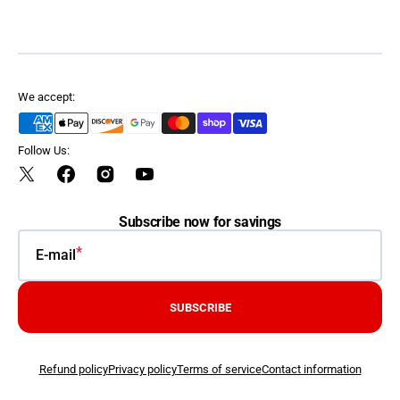
We accept:
Follow Us:
Twitter
Facebook
Instagram
YouTube
Subscribe now for savings
E-mail
SUBSCRIBE
Refund policy
Privacy policy
Terms of service
Contact information