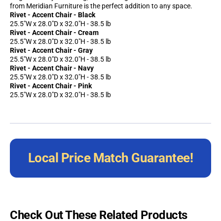
from Meridian Furniture is the perfect addition to any space.
Rivet - Accent Chair - Black
25.5"W x 28.0"D x 32.0"H - 38.5 lb
Rivet - Accent Chair - Cream
25.5"W x 28.0"D x 32.0"H - 38.5 lb
Rivet - Accent Chair - Gray
25.5"W x 28.0"D x 32.0"H - 38.5 lb
Rivet - Accent Chair - Navy
25.5"W x 28.0"D x 32.0"H - 38.5 lb
Rivet - Accent Chair - Pink
25.5"W x 28.0"D x 32.0"H - 38.5 lb
Local Price Match Guarantee!
Check Out These Related Products