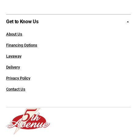
Get to Know Us
About Us
Financing Options
Layaway
Delivery
Privacy Policy
Contact Us