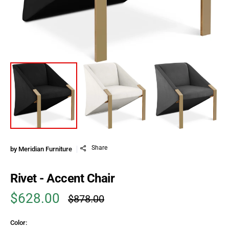
Share
by
Meridian Furniture
Rivet - Accent Chair
$628.00
$878.00
Sale price
Regular price
Color: