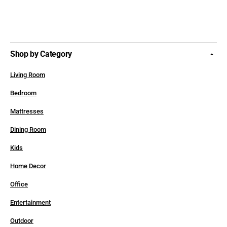
Shop by Category
Living Room
Bedroom
Mattresses
Dining Room
Kids
Home Decor
Office
Entertainment
Outdoor